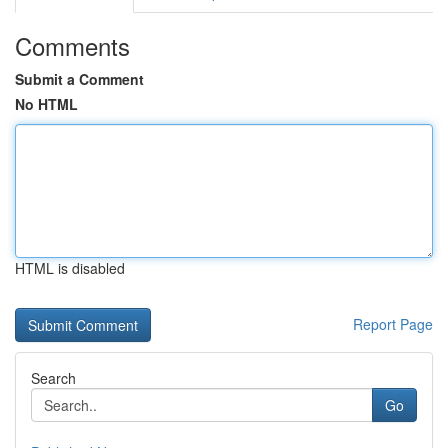
Comments
Submit a Comment
No HTML
HTML is disabled
Report Page
Search
Go