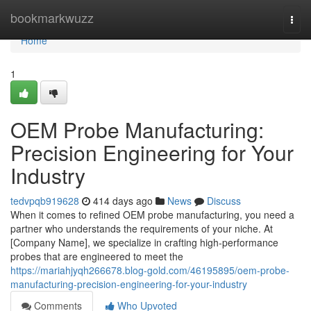
Home
bookmarkwuzz
Togg
navi
Home
1
OEM Probe Manufacturing:
Precision Engineering for Your
Industry
tedvpqb919628
414 days ago
News
Discuss
When it comes to refined OEM probe manufacturing, you need a
partner who understands the requirements of your niche. At
[Company Name], we specialize in crafting high-performance
probes that are engineered to meet the
https://mariahjyqh266678.blog-gold.com/46195895/oem-probe-
manufacturing-precision-engineering-for-your-industry
Comments
Who Upvoted