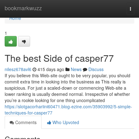
Home
bookmarkwuzz
Togg
navi
Home
1
The best Side of casper77
nilesz678avl6
415 days ago
News
Discuss
If you believe this Web-site ought to be very popular, you should
commit extra time in looking into the business as This really is
suspicious. For just a scaled-down or commencing Web-site a
lower ranking is usually deemed normal. Irrespective of whether
you’re a rookie looking for one thing uncomplicated
https://slotgacorhariini60471.blog-ezine.com/35903992/5-simple-
techniques-for-casper77
Comments
Who Upvoted
Comments