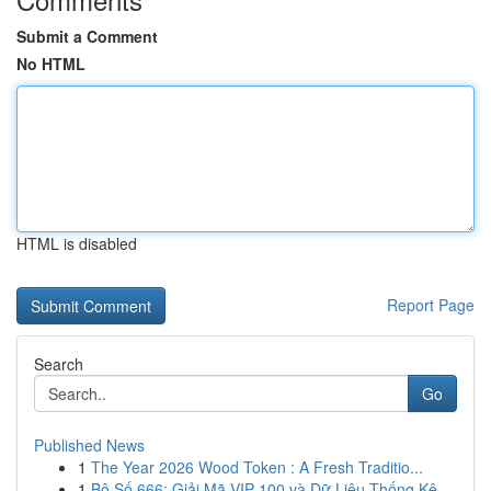
Submit a Comment
No HTML
HTML is disabled
Report Page
Search
Go
Published News
1
The Year 2026 Wood Token : A Fresh Traditio...
1
Bộ Số 666: Giải Mã VIP 100 và Dữ Liệu Thống Kê