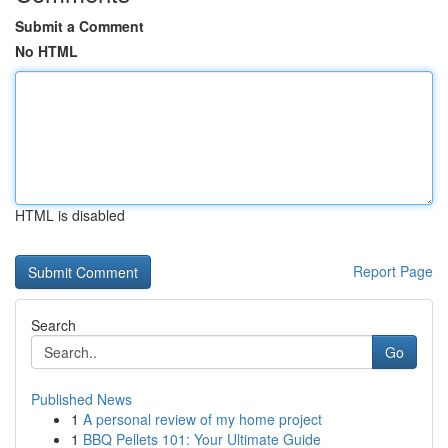
Submit a Comment
No HTML
HTML is disabled
Report Page
Search
Go
Published News
1
A personal review of my home project
1
BBQ Pellets 101: Your Ultimate Guide