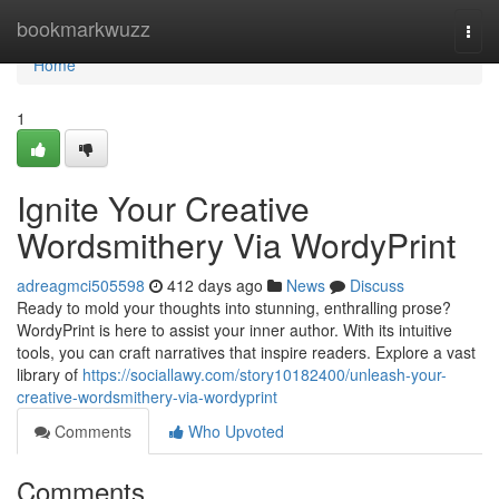
Home
bookmarkwuzz
Togg
navi
Home
1
Ignite Your Creative
Wordsmithery Via WordyPrint
adreagmci505598
412 days ago
News
Discuss
Ready to mold your thoughts into stunning, enthralling prose?
WordyPrint is here to assist your inner author. With its intuitive
tools, you can craft narratives that inspire readers. Explore a vast
library of
https://sociallawy.com/story10182400/unleash-your-
creative-wordsmithery-via-wordyprint
Comments
Who Upvoted
Comments