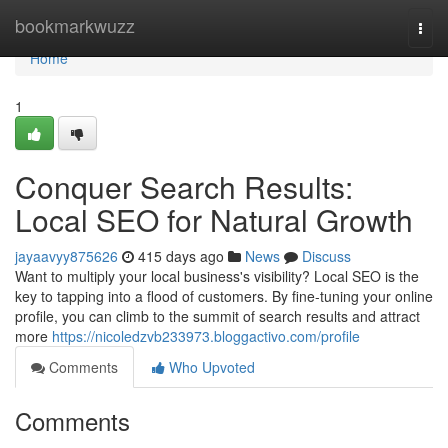
Home
bookmarkwuzz
Togg
navi
Home
1
Conquer Search Results:
Local SEO for Natural Growth
jayaavyy875626
415 days ago
News
Discuss
Want to multiply your local business's visibility? Local SEO is the
key to tapping into a flood of customers. By fine-tuning your online
profile, you can climb to the summit of search results and attract
more
https://nicoledzvb233973.bloggactivo.com/profile
Comments
Who Upvoted
Comments