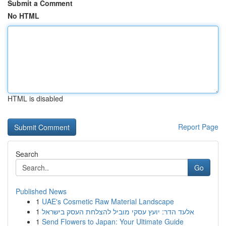
Submit a Comment
No HTML
HTML is disabled
Report Page
Search
Go
Published News
1
UAE's Cosmetic Raw Material Landscape
1
אלעד הדר: יועץ עסקי מוביל להצלחת העסק בישראל
1
Send Flowers to Japan: Your Ultimate Guide