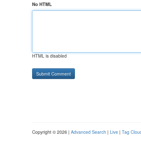
No HTML
HTML is disabled
Copyright © 2026 |
Advanced Search
|
Live
|
Tag Clou