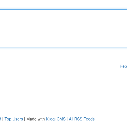
Rep
d
|
Top Users
| Made with
Kliqqi CMS
|
All RSS Feeds