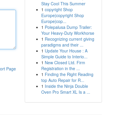
Stay Cool This Summer
1
copyright Shop
Europe|copyright Shop
Europe|cop...
1
Polepalusa Dump Trailer:
Your Heavy-Duty Workhorse
1
Recognizing current giving
paradigms and their ...
1
Update Your House : A
Simple Guide to Interio...
1
New Closed Ltd. Firm
Registration in the ...
ort Page
1
Finding the Right Reading
top Auto Repair for R...
1
Inside the Ninja Double
Oven Pro Smart XL Is a ...