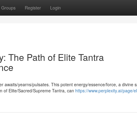
Groups
Register
Login
: The Path of Elite Tantra
nce
er awaits/yearns/pulsates. This potent energy/essence/force, a divine 
m of Elite/Sacred/Supreme Tantra, can
https://www.perplexity.ai/page/el