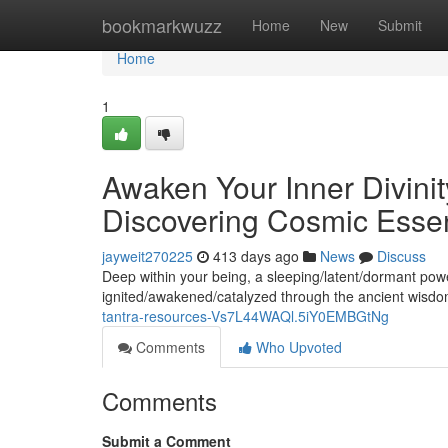
Home
bookmarkwuzz
Home
New
Submit
Home
1
Awaken Your Inner Divinity
Discovering Cosmic Esse
jayweit270225
413 days ago
News
Discuss
Deep within your being, a sleeping/latent/dormant pow
ignited/awakened/catalyzed through the ancient wisdo
tantra-resources-Vs7L44WAQl.5iY0EMBGtNg
Comments
Who Upvoted
Comments
Submit a Comment