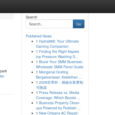
Search
Go
Published News
1
Hydra888: Your Ultimate
Gaming Companion
1
Finding the Right Naples
top Pressure Washing S...
1
Boost Your SMM Business:
Wholesale SMM Panel Guide
spark
1
Mengenal Grating
ite-
Bergalvanisasi: Kelebihan ...
1
2026世界杯：揭秘全新赛制
与挑战
1
Press Release vs. Media
Coverage: Which Boosts ...
1
Business Property Clean-
ups Powered by Rubbish ...
1
New Orleans AC Repair: