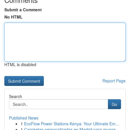
Submit a Comment
No HTML
HTML is disabled
Report Page
Search
Go
Published News
1
EcoFlow Power Stations Kenya: Your Ultimate Em...
1
Camisetas personalizadas en Madrid para grupos ...