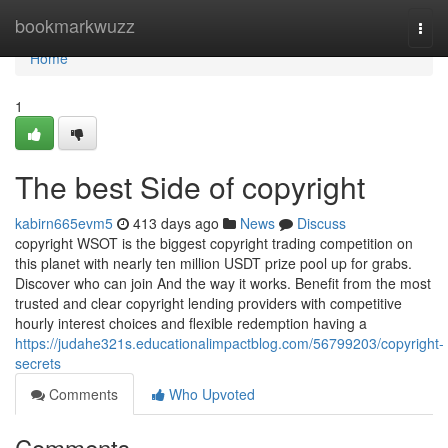
Home
bookmarkwuzz
Togg
navi
Home
1
The best Side of copyright
kabirn665evm5
413 days ago
News
Discuss
copyright WSOT is the biggest copyright trading competition on
this planet with nearly ten million USDT prize pool up for grabs.
Discover who can join And the way it works. Benefit from the most
trusted and clear copyright lending providers with competitive
hourly interest choices and flexible redemption having a
https://judahe321s.educationalimpactblog.com/56799203/copyright-
secrets
Comments
Who Upvoted
Comments