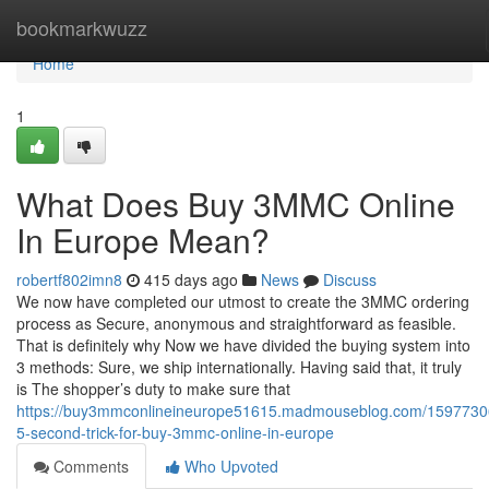
Home
bookmarkwuzz
Home
1
What Does Buy 3MMC Online
In Europe Mean?
robertf802imn8
415 days ago
News
Discuss
We now have completed our utmost to create the 3MMC ordering
process as Secure, anonymous and straightforward as feasible.
That is definitely why Now we have divided the buying system into
3 methods: Sure, we ship internationally. Having said that, it truly
is The shopper’s duty to make sure that
https://buy3mmconlineineurope51615.madmouseblog.com/15977306
5-second-trick-for-buy-3mmc-online-in-europe
Comments
Who Upvoted