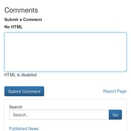
Comments
Submit a Comment
No HTML
HTML is disabled
Report Page
Search
Go
Published News