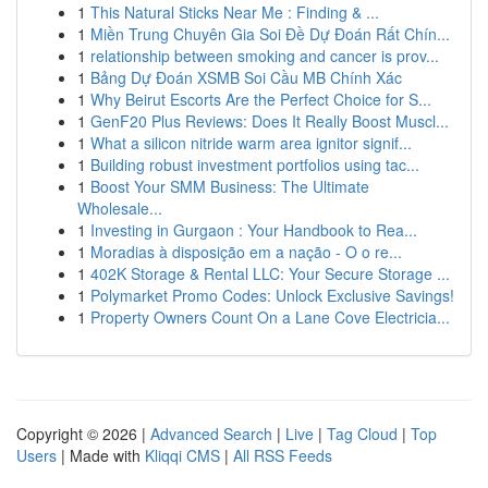
1
This Natural Sticks Near Me : Finding & ...
1
Miền Trung Chuyên Gia Soi Đề Dự Đoán Rất Chín...
1
relationship between smoking and cancer is prov...
1
Bảng Dự Đoán XSMB Soi Cầu MB Chính Xác
1
Why Beirut Escorts Are the Perfect Choice for S...
1
GenF20 Plus Reviews: Does It Really Boost Muscl...
1
What a silicon nitride warm area ignitor signif...
1
Building robust investment portfolios using tac...
1
Boost Your SMM Business: The Ultimate
Wholesale...
1
Investing in Gurgaon : Your Handbook to Rea...
1
Moradias à disposição em a nação - O o re...
1
402K Storage & Rental LLC: Your Secure Storage ...
1
Polymarket Promo Codes: Unlock Exclusive Savings!
1
Property Owners Count On a Lane Cove Electricia...
Copyright © 2026 |
Advanced Search
|
Live
|
Tag Cloud
|
Top
Users
| Made with
Kliqqi CMS
|
All RSS Feeds