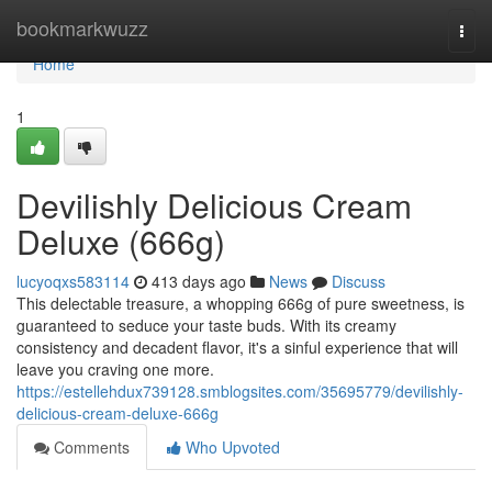
Home
bookmarkwuzz
Togg
navi
Home
1
Devilishly Delicious Cream
Deluxe (666g)
lucyoqxs583114
413 days ago
News
Discuss
This delectable treasure, a whopping 666g of pure sweetness, is
guaranteed to seduce your taste buds. With its creamy
consistency and decadent flavor, it's a sinful experience that will
leave you craving one more.
https://estellehdux739128.smblogsites.com/35695779/devilishly-
delicious-cream-deluxe-666g
Comments
Who Upvoted