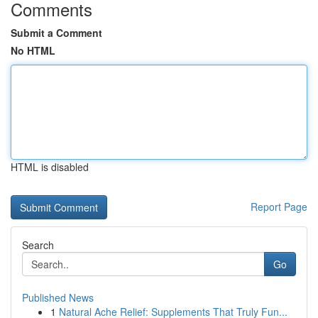
Comments
Submit a Comment
No HTML
HTML is disabled
Report Page
Search
Go
Published News
1
Natural Ache Relief: Supplements That Truly Fun...