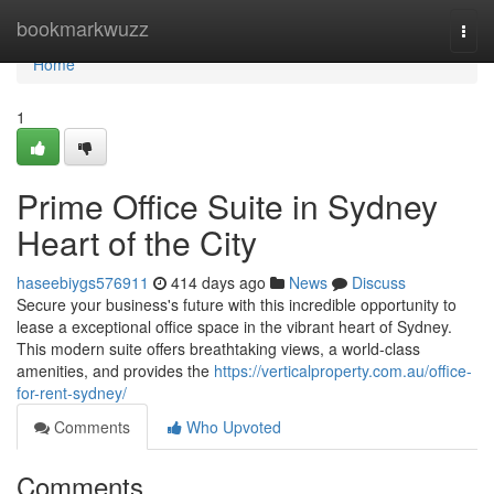
Home
bookmarkwuzz
Togg
navi
Home
1
Prime Office Suite in Sydney
Heart of the City
haseebiygs576911
414 days ago
News
Discuss
Secure your business's future with this incredible opportunity to
lease a exceptional office space in the vibrant heart of Sydney.
This modern suite offers breathtaking views, a world-class
amenities, and provides the
https://verticalproperty.com.au/office-
for-rent-sydney/
Comments
Who Upvoted
Comments