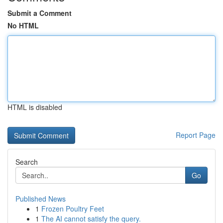
Submit a Comment
No HTML
HTML is disabled
Report Page
Search
Go
Published News
1
Frozen Poultry Feet
1
The AI cannot satisfy the query.