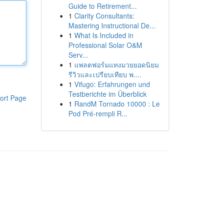
Guide to Retirement...
1
Clarity Consultants:
Mastering Instructional De...
1
What Is Included in
Professional Solar O&M
Serv...
1
แพลตฟอร์มแทงมวยยอดนิยม
รีวิวและเปรียบเทียบ พ....
1
Vifugo: Erfahrungen und
Testberichte im Überblick
ort Page
1
RandM Tornado 10000 : Le
Pod Pré-rempli R...