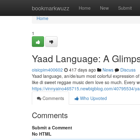
Home
bookmarkwuzz
Home
New
Submit
Home
1
Yaad Language: A Glimps
oisicpim400602
417 days ago
News
Discuss
Yaad language, an/de/sum most colorful expression of Ja
like di sweet reggae music dem love so much. Every word
https://vinnyaino465715.newbigblog.com/40795534/ya
Comments
Who Upvoted
Comments
Submit a Comment
No HTML