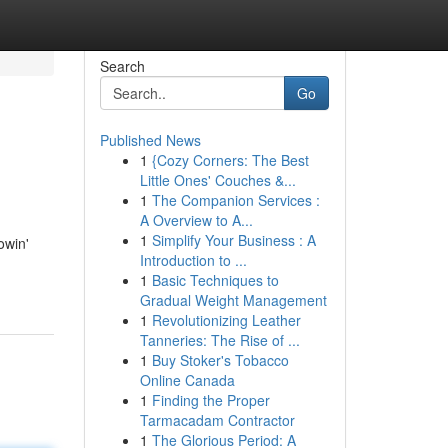
Search
Go
Published News
1
{Cozy Corners: The Best
Little Ones' Couches &...
1
The Companion Services :
A Overview to A...
1
Simplify Your Business : A
owin'
Introduction to ...
1
Basic Techniques to
Gradual Weight Management
1
Revolutionizing Leather
Tanneries: The Rise of ...
1
Buy Stoker's Tobacco
Online Canada
1
Finding the Proper
Tarmacadam Contractor
1
The Glorious Period: A