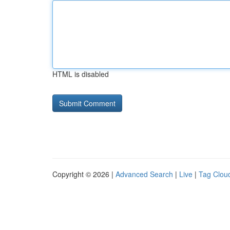
HTML is disabled
Copyright © 2026 |
Advanced Search
|
Live
|
Tag Clou