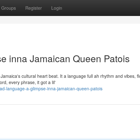
Groups
Register
Login
e inna Jamaican Queen Patois
maica's cultural heart beat. It a language full ah rhythm and vibes, fl
, every phrase, it got a lil'
ad-language-a-glimpse-inna-jamaican-queen-patois