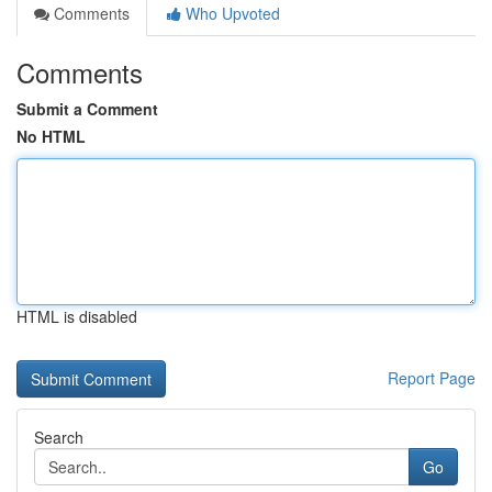
Comments
Who Upvoted
Comments
Submit a Comment
No HTML
HTML is disabled
Report Page
Search
Go