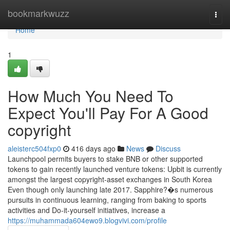
Home
bookmarkwuzz
Togg
navi
Home
1
How Much You Need To
Expect You'll Pay For A Good
copyright
aleisterc504fxp0
416 days ago
News
Discuss
Launchpool permits buyers to stake BNB or other supported
tokens to gain recently launched venture tokens: Upbit is currently
amongst the largest copyright-asset exchanges in South Korea
Even though only launching late 2017. Sapphire?�s numerous
pursuits in continuous learning, ranging from baking to sports
activities and Do-it-yourself initiatives, increase a
https://muhammada604ewo9.blogvivi.com/profile