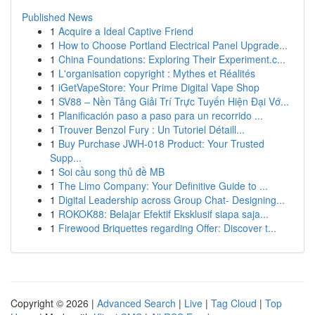
Published News
1
Acquire a Ideal Captive Friend
1
How to Choose Portland Electrical Panel Upgrade...
1
China Foundations: Exploring Their Experiment.c...
1
L'organisation copyright : Mythes et Réalités
1
iGetVapeStore: Your Prime Digital Vape Shop
1
SV88 – Nền Tảng Giải Trí Trực Tuyến Hiện Đại Vớ...
1
Planificación paso a paso para un recorrido ...
1
Trouver Benzol Fury : Un Tutoriel Détaill...
1
Buy Purchase JWH-018 Product: Your Trusted
Supp...
1
Soi cầu song thủ đề MB
1
The Limo Company: Your Definitive Guide to ...
1
Digital Leadership across Group Chat- Designing...
1
ROKOK88: Belajar Efektif Eksklusif siapa saja...
1
Firewood Briquettes regarding Offer: Discover t...
Copyright © 2026 |
Advanced Search
|
Live
|
Tag Cloud
|
Top