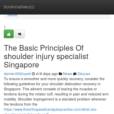
Home
bookmarkwuzz
Home
1
The Basic Principles Of
shoulder injury specialist
Singapore
damient592oye6
418 days ago
News
Discuss
To ensure a smoother and more quickly recovery, consider the
following guidelines for your shoulder dislocation recovery in
Singapore: This ailment consists of tearing the muscles or
tendons during the rotator cuff, resulting in pain and reduced arm
mobility. Shoulder impingement is a standard problem wherever
the tendons from the
https://www.theorthopaedicandpainpractice.com/what-are-