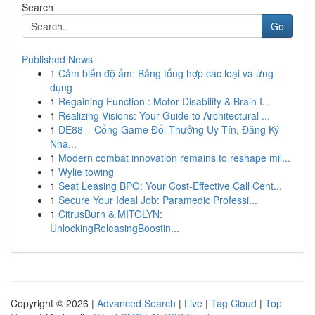
Search
Go
Published News
1
Cảm biến độ ẩm: Bảng tổng hợp các loại và ứng
dụng
1
Regaining Function : Motor Disability & Brain I...
1
Realizing Visions: Your Guide to Architectural ...
1
DE88 – Cổng Game Đổi Thưởng Uy Tín, Đăng Ký
Nha...
1
Modern combat innovation remains to reshape mil...
1
Wylie towing
1
Seat Leasing BPO: Your Cost-Effective Call Cent...
1
Secure Your Ideal Job: Paramedic Professi...
1
CitrusBurn & MITOLYN:
UnlockingReleasingBoostin...
Copyright © 2026 |
Advanced Search
|
Live
|
Tag Cloud
|
Top