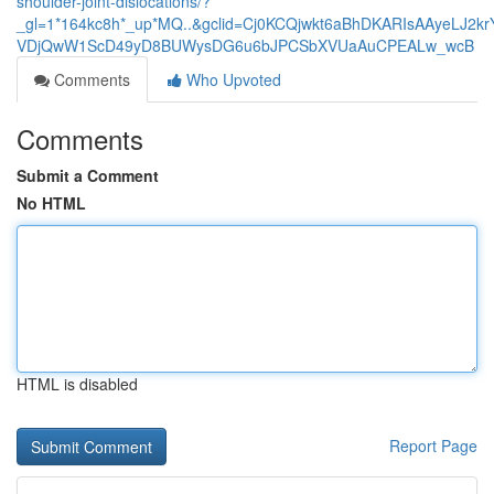
shoulder-joint-dislocations/?
_gl=1*164kc8h*_up*MQ..&gclid=Cj0KCQjwkt6aBhDKARIsAAyeLJ2k
VDjQwW1ScD49yD8BUWysDG6u6bJPCSbXVUaAuCPEALw_wcB
Comments
Who Upvoted
Comments
Submit a Comment
No HTML
HTML is disabled
Report Page