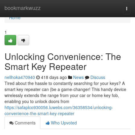
Home
bookmarkwuzz
Togg
navi
Home
1
Unlocking Convenience: The
Smart Key Repeater
nellhoka470940
418 days ago
News
Discuss
Tired about the hassle to constantly searching for your keys? A
smart key repeater can {be a game-changer! This handy device
wirelessly extends the range from your car or home key fob,
enabling you to unlock doors from
https://safaplco930056.luwebs.com/36358534/unlocking-
convenience-the-smart-key-repeater
Comments
Who Upvoted