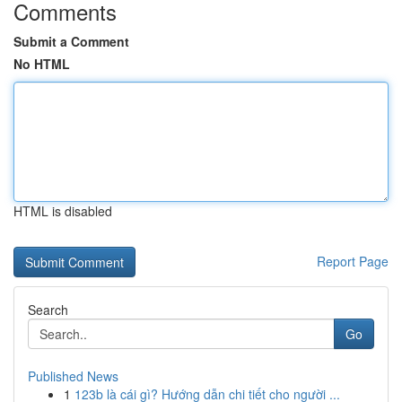
Comments
Submit a Comment
No HTML
HTML is disabled
Report Page
Search
Go
Published News
1
123b là cái gì? Hướng dẫn chi tiết cho người ...