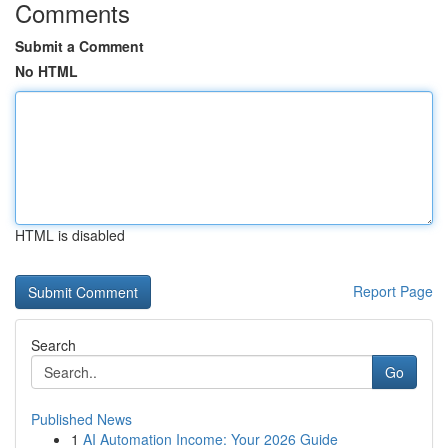
Comments
Submit a Comment
No HTML
HTML is disabled
Report Page
Search
Go
Published News
1
AI Automation Income: Your 2026 Guide