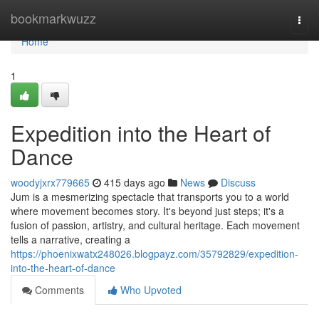
Home
bookmarkwuzz
Togg
navi
Home
1
Expedition into the Heart of
Dance
woodyjxrx779665
415 days ago
News
Discuss
Jum is a mesmerizing spectacle that transports you to a world
where movement becomes story. It's beyond just steps; it's a
fusion of passion, artistry, and cultural heritage. Each movement
tells a narrative, creating a
https://phoenixwatx248026.blogpayz.com/35792829/expedition-
into-the-heart-of-dance
Comments
Who Upvoted