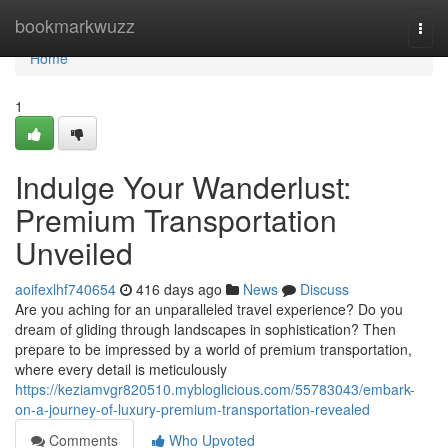
Home
bookmarkwuzz
Togg
navi
Home
1
Indulge Your Wanderlust:
Premium Transportation
Unveiled
aoifexlhf740654
416 days ago
News
Discuss
Are you aching for an unparalleled travel experience? Do you
dream of gliding through landscapes in sophistication? Then
prepare to be impressed by a world of premium transportation,
where every detail is meticulously
https://keziamvgr820510.mybloglicious.com/55783043/embark-
on-a-journey-of-luxury-premium-transportation-revealed
Comments
Who Upvoted