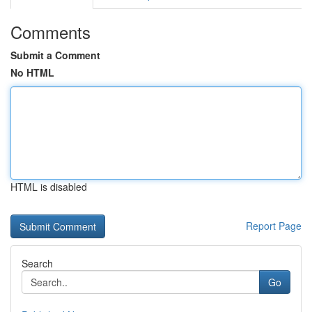
Comments
Submit a Comment
No HTML
HTML is disabled
Report Page
Search
Go