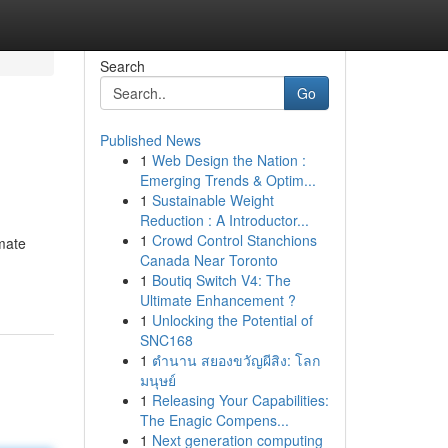
Search
Go
Published News
1
Web Design the Nation :
Emerging Trends & Optim...
1
Sustainable Weight
Reduction : A Introductor...
1
Crowd Control Stanchions
imate
Canada Near Toronto
1
Boutiq Switch V4: The
Ultimate Enhancement ?
1
Unlocking the Potential of
SNC168
1
ตำนาน สยองขวัญผีสิง: โลก
มนุษย์
1
Releasing Your Capabilities:
The Enagic Compens...
1
Next generation computing