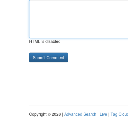
HTML is disabled
Copyright © 2026 |
Advanced Search
|
Live
|
Tag Clou