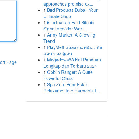
approaches promise ex...
1
Bird Products Dubai: Your
Ultimate Shop
1
is actually a Paid Bitcoin
Signal provider Wort...
1
Army Market: A Growing
Trend
1
PlayMe8 แหล่งรวมพนัน : ดิน
แดน ของ ผู้เล่น
1
Megadewa88 Net Panduan
ort Page
Lengkap dan Terbaru 2024
1
Goblin Ranger: A Quite
Powerful Class
1
Spa Zen: Bem-Estar ,
Relaxamento e Harmonia I...