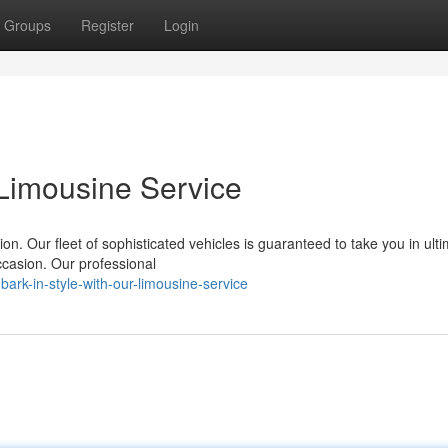
Groups
Register
Login
 Limousine Service
n. Our fleet of sophisticated vehicles is guaranteed to take you in ult
ccasion. Our professional
rk-in-style-with-our-limousine-service