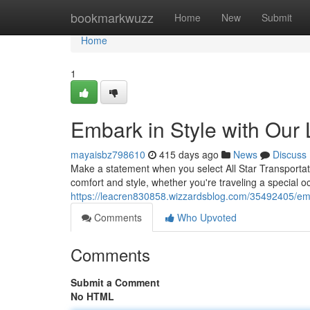
Home
bookmarkwuzz
Home
New
Submit
Home
1
Embark in Style with Our
mayaisbz798610
415 days ago
News
Discuss
Make a statement when you select All Star Transportatio
comfort and style, whether you're traveling a special o
https://leacren830858.wizzardsblog.com/35492405/emba
Comments
Who Upvoted
Comments
Submit a Comment
No HTML