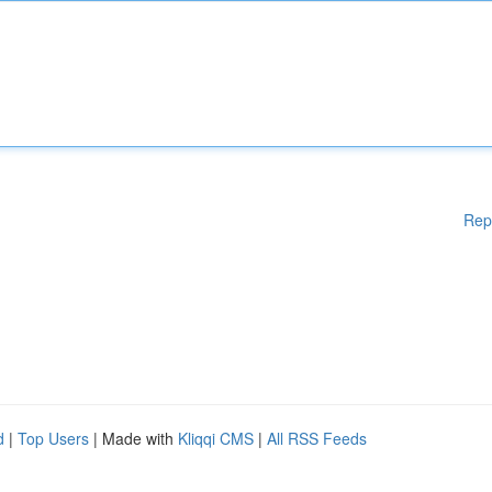
Rep
d
|
Top Users
| Made with
Kliqqi CMS
|
All RSS Feeds