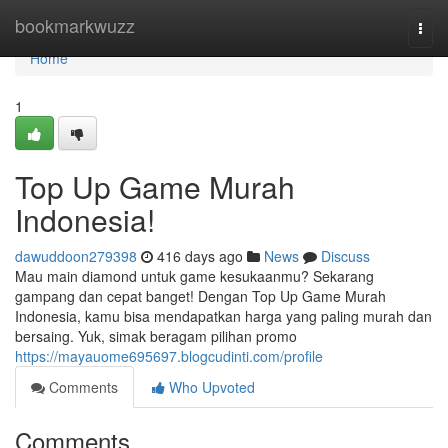
Home
bookmarkwuzz
Togg
navi
Home
1
Top Up Game Murah
Indonesia!
dawuddoon279398
416 days ago
News
Discuss
Mau main diamond untuk game kesukaanmu? Sekarang
gampang dan cepat banget! Dengan Top Up Game Murah
Indonesia, kamu bisa mendapatkan harga yang paling murah dan
bersaing. Yuk, simak beragam pilihan promo
https://mayauome695697.blogcudinti.com/profile
Comments
Who Upvoted
Comments