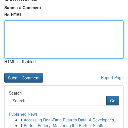
Submit a Comment
No HTML
HTML is disabled
Report Page
Search
Go
Published News
1
Accessing Real-Time Futures Data: A Developer's...
1
Perfect Pottery: Mastering the Perfect Shatter