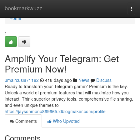
Home
bookmarkwuzz
Togg
navi
Home
1
Amplify Your Telegram: Get
Premium Now!
umaircusi871162
418 days ago
News
Discuss
Ready to transform your Telegram game? Premium is the key.
Unlock a world of premium features that will maximize how you
interact. Think superior privacy tools, comprehensive file sharing,
and even unique themes to
https://jaysonmpnp869665.idblogmaker.com/profile
Comments
Who Upvoted
Comments