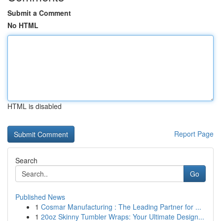
Submit a Comment
No HTML
HTML is disabled
Report Page
Search
Go
Published News
1
Cosmar Manufacturing : The Leading Partner for ...
1
20oz Skinny Tumbler Wraps: Your Ultimate Design...