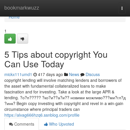
Home
bookmarkwuzz
Togg
navi
Home
1
5 Tips about copyright You
Can Use Today
mickx111umd1
417 days ago
News
Discuss
copyright lending will involve matching lenders and borrowers of
the asset with fundamental collateralized loans to make
fascination and for investing. Take a look at the large APR &
lending. ?о?п????? ?ко?и??а?и?? новими можливо???ми?гл?д
?инк? Begin copy investing with copyright and revel in a win-gain
circumstance where principal traders can
https://alvag666hzq6.ssnblog.com/profile
Comments
Who Upvoted