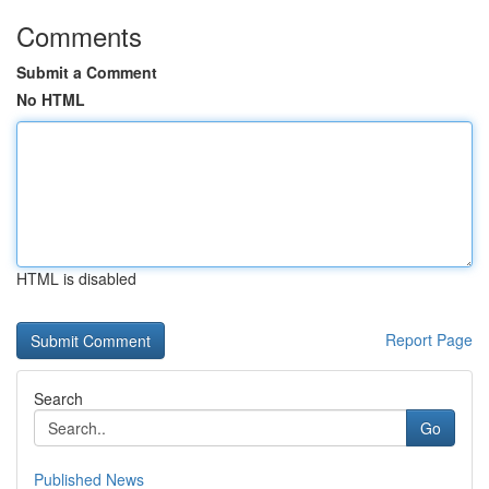
Comments
Submit a Comment
No HTML
HTML is disabled
Report Page
Search
Go
Published News