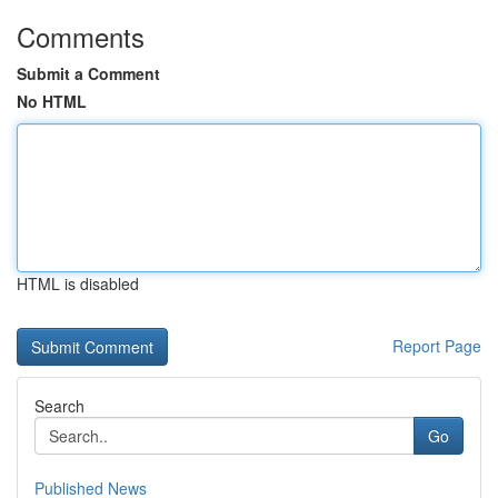
Comments
Submit a Comment
No HTML
HTML is disabled
Report Page
Search
Go
Published News