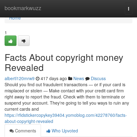
Home
bookmarkwuzz
Togg
navi
Home
1
Facts About copyright money
Revealed
albertl120mrw9
417 days ago
News
Discuss
Should you find out fraudulent transactions — or if your card is
misplaced or stolen — Make contact with your credit card firm
right away to report the fraud. Check with them to terminate or
suspend your account. They're going to tell you ways to ruin any
current cards and
https://rfidstickercopykey39404.yomoblog.com/42278760/facts-
about-copyright-revealed
Comments
Who Upvoted