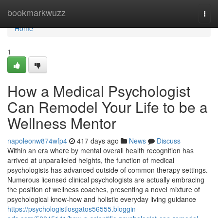
Home
bookmarkwuzz
Togg
navi
Home
1
How a Medical Psychologist
Can Remodel Your Life to be a
Wellness Mentor
napoleonw874wfp4
417 days ago
News
Discuss
Within an era where by mental overall health recognition has
arrived at unparalleled heights, the function of medical
psychologists has advanced outside of common therapy settings.
Numerous licensed clinical psychologists are actually embracing
the position of wellness coaches, presenting a novel mixture of
psychological know-how and holistic everyday living guidance
https://psychologistlosgatos56555.bloggin-