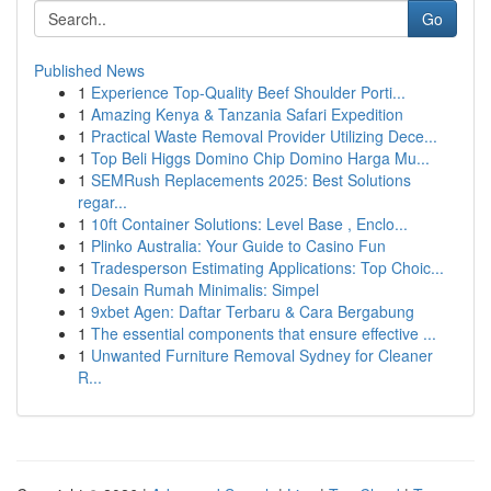
Go
Published News
1
Experience Top-Quality Beef Shoulder Porti...
1
Amazing Kenya & Tanzania Safari Expedition
1
Practical Waste Removal Provider Utilizing Dece...
1
Top Beli Higgs Domino Chip Domino Harga Mu...
1
SEMRush Replacements 2025: Best Solutions
regar...
1
10ft Container Solutions: Level Base , Enclo...
1
Plinko Australia: Your Guide to Casino Fun
1
Tradesperson Estimating Applications: Top Choic...
1
Desain Rumah Minimalis: Simpel
1
9xbet Agen: Daftar Terbaru & Cara Bergabung
1
The essential components that ensure effective ...
1
Unwanted Furniture Removal Sydney for Cleaner
R...