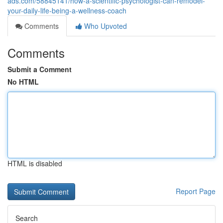
ads.com/58845141/how-a-scientific-psychologist-can-remodel-
your-daily-life-being-a-wellness-coach
Comments
Who Upvoted
Comments
Submit a Comment
No HTML
HTML is disabled
Report Page
Search