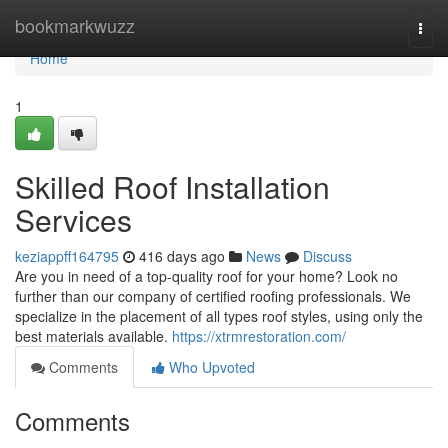
Home
bookmarkwuzz
Togg
navi
Home
1
Skilled Roof Installation
Services
keziappff164795
416 days ago
News
Discuss
Are you in need of a top-quality roof for your home? Look no
further than our company of certified roofing professionals. We
specialize in the placement of all types roof styles, using only the
best materials available.
https://xtrmrestoration.com/
Comments
Who Upvoted
Comments