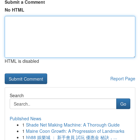
Submit a Comment
No HTML
HTML is disabled
Report Page
Search
Go
Published News
1
Shade Net Making Machine: A Thorough Guide
1
Maine Coon Growth: A Progression of Landmarks
1
hh88 娛樂城 ： 新手會員 試玩 優惠金 秘訣，...