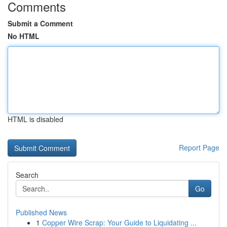
Comments
Submit a Comment
No HTML
HTML is disabled
Report Page
Search
Go
Published News
1
Copper Wire Scrap: Your Guide to Liquidating ...