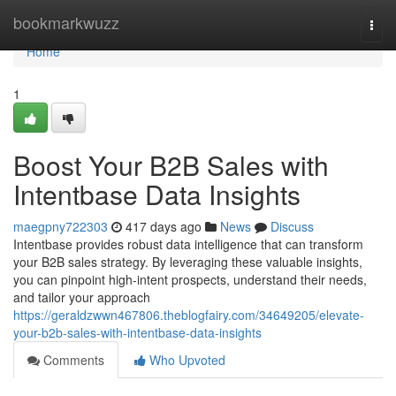
Home
bookmarkwuzz
Togg
navi
Home
1
Boost Your B2B Sales with
Intentbase Data Insights
maegpny722303
417 days ago
News
Discuss
Intentbase provides robust data intelligence that can transform
your B2B sales strategy. By leveraging these valuable insights,
you can pinpoint high-intent prospects, understand their needs,
and tailor your approach
https://geraldzwwn467806.theblogfairy.com/34649205/elevate-
your-b2b-sales-with-intentbase-data-insights
Comments
Who Upvoted