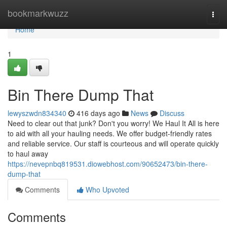
Home
bookmarkwuzz
Togg
navi
Home
1
Bin There Dump That
lewyszwdn834340
416 days ago
News
Discuss
Need to clear out that junk? Don't you worry! We Haul It All is here
to aid with all your hauling needs. We offer budget-friendly rates
and reliable service. Our staff is courteous and will operate quickly
to haul away
https://nevepnbq819531.diowebhost.com/90652473/bin-there-
dump-that
Comments
Who Upvoted
Comments