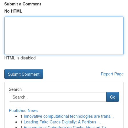
Submit a Comment
No HTML
HTML is disabled
Report Page
Search
Go
Published News
1
Innovative computational technologies are trans...
1
Leading Fake Cards Digitally: A Perilous ...
1
Encuentra el Cobertura de Coche Ideal en Tu...