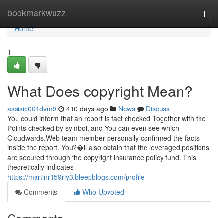
Home
bookmarkwuzz
Togg
navi
Home
1
What Does copyright Mean?
assisic604dvm9
416 days ago
News
Discuss
You could inform that an report is fact checked Together with the
Points checked by symbol, and You can even see which
Cloudwards.Web team member personally confirmed the facts
inside the report. You?�ll also obtain that the leveraged positions
are secured through the copyright insurance policy fund. This
theoretically indicates
https://martinr159riy3.bleepblogs.com/profile
Comments
Who Upvoted
Comments