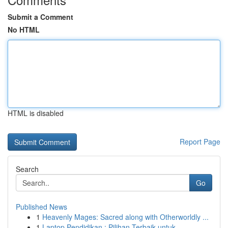
Submit a Comment
No HTML
HTML is disabled
Report Page
Search
Go
Published News
1
Heavenly Mages: Sacred along with Otherworldly ...
1
Laptop Pendidikan : Pilihan Terbaik untuk ...