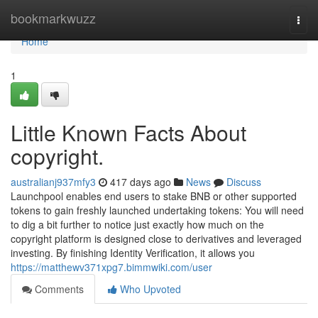
Home
bookmarkwuzz
Togg
navi
Home
1
Little Known Facts About
copyright.
australianj937mfy3
417 days ago
News
Discuss
Launchpool enables end users to stake BNB or other supported
tokens to gain freshly launched undertaking tokens: You will need
to dig a bit further to notice just exactly how much on the
copyright platform is designed close to derivatives and leveraged
investing. By finishing Identity Verification, it allows you
https://matthewv371xpg7.bimmwiki.com/user
Comments
Who Upvoted