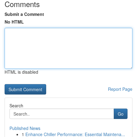
Comments
Submit a Comment
No HTML
HTML is disabled
Report Page
Search
Go
Published News
1
Enhance Chiller Performance: Essential Maintena...