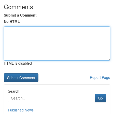
Comments
Submit a Comment
No HTML
HTML is disabled
Report Page
Search
Go
Published News