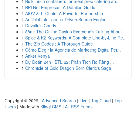
1
Bulk lunch containers for meal prep catering an...
1
BPI Net Empresas: A Detailed Guide
1
AIGV & TTChain: A Powerful Partnership
1
Artificial Intelligence-Driven Search Engine...
1
Duvalin's Candy
1
88m: The Online Casino Everyone's Talking About
1
Spice & K2 Keywords: A Complete Line-by-Line Re...
1
The Zip Codes : A Thorough Guide
1
Cómo Elegir la Agencia de Marketing Digital Per...
1
Anker Kenya
1
Dự Đoán 24h · BTL 22: Phân Tích Rõ Ràng ...
1
Chronicle of Gold Dragon-Born Cleric's Saga
Copyright © 2026 |
Advanced Search
|
Live
|
Tag Cloud
|
Top
Users
| Made with
Kliqqi CMS
|
All RSS Feeds