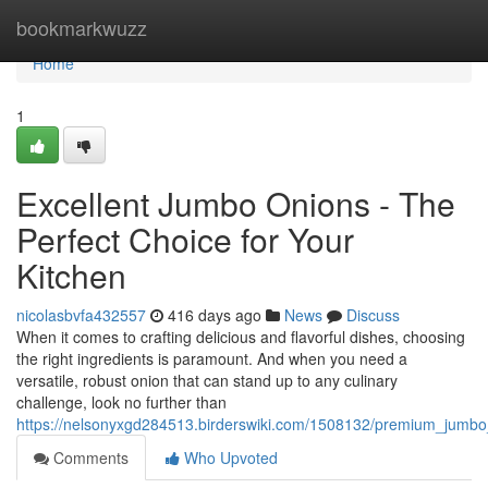
Home
bookmarkwuzz
Home
1
Excellent Jumbo Onions - The
Perfect Choice for Your
Kitchen
nicolasbvfa432557
416 days ago
News
Discuss
When it comes to crafting delicious and flavorful dishes, choosing
the right ingredients is paramount. And when you need a
versatile, robust onion that can stand up to any culinary
challenge, look no further than
https://nelsonyxgd284513.birderswiki.com/1508132/premium_jumbo
Comments
Who Upvoted