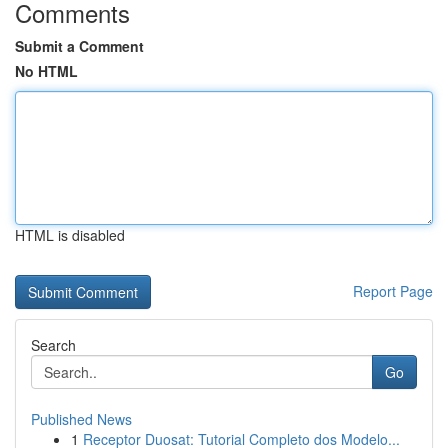
Comments
Submit a Comment
No HTML
HTML is disabled
Report Page
Search
Go
Published News
1
Receptor Duosat: Tutorial Completo dos Modelo...