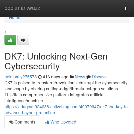
Home
bookmarkwuzz
Togg
navi
Home
1
DK7: Unlocking Next-Gen
Cybersecurity
heidipmjy275578
416 days ago
News
Discuss
DK7 is poised to transform/revolutionize/disrupt the cybersecurity
landscape by offering cutting-edge/throat/next-gen solutions.
This/It/Its comprehensive platform integrates artificial
intelligence/machine
https://jadaqcah924638.activoblog.com/40079947/dk7-the-key-to-
advanced-cyber-protection
Comments
Who Upvoted