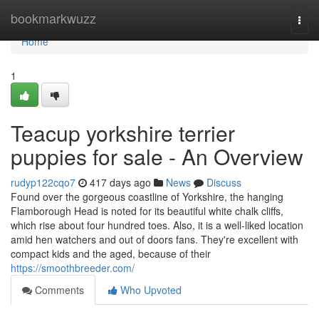
Home
bookmarkwuzz
Togg
navi
Home
1
Teacup yorkshire terrier
puppies for sale - An Overview
rudyp122cqo7
417 days ago
News
Discuss
Found over the gorgeous coastline of Yorkshire, the hanging
Flamborough Head is noted for its beautiful white chalk cliffs,
which rise about four hundred toes. Also, it is a well-liked location
amid hen watchers and out of doors fans. They're excellent with
compact kids and the aged, because of their
https://smoothbreeder.com/
Comments
Who Upvoted