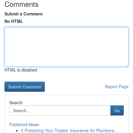
Comments
Submit a Comment
No HTML
HTML is disabled
Report Page
Search
Go
Published News
1
Protecting Your Trades: Insurance for Plumbers,...