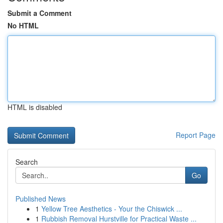
Submit a Comment
No HTML
HTML is disabled
Report Page
Search
Go
Published News
1
Yellow Tree Aesthetics - Your the Chiswick ...
1
Rubbish Removal Hurstville for Practical Waste ...