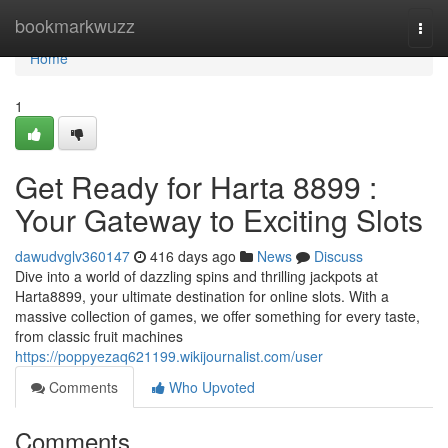
Home
bookmarkwuzz
Togg
navi
Home
1
Get Ready for Harta 8899 :
Your Gateway to Exciting Slots
dawudvglv360147
416 days ago
News
Discuss
Dive into a world of dazzling spins and thrilling jackpots at
Harta8899, your ultimate destination for online slots. With a
massive collection of games, we offer something for every taste,
from classic fruit machines
https://poppyezaq621199.wikijournalist.com/user
Comments
Who Upvoted
Comments