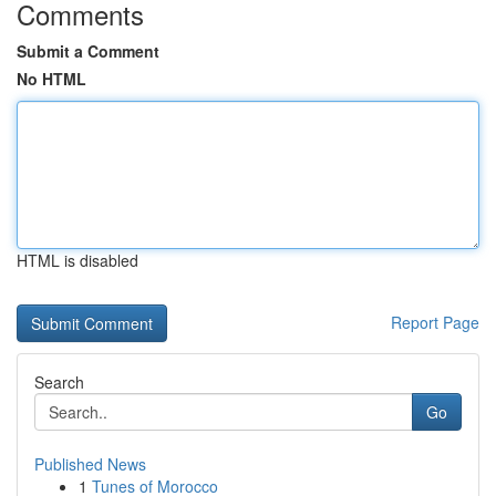
Comments
Submit a Comment
No HTML
HTML is disabled
Report Page
Search
Go
Published News
1
Tunes of Morocco