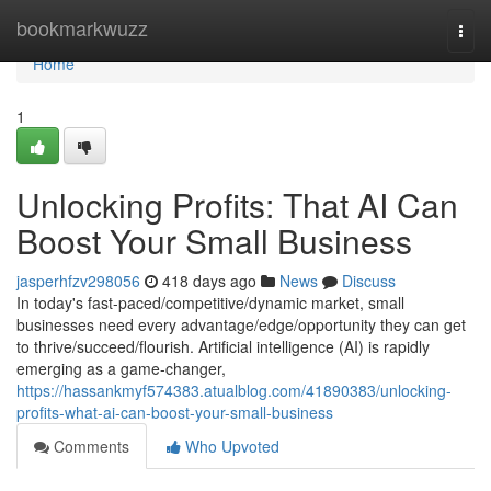
Home
bookmarkwuzz
Togg
navi
Home
1
Unlocking Profits: That AI Can
Boost Your Small Business
jasperhfzv298056
418 days ago
News
Discuss
In today's fast-paced/competitive/dynamic market, small
businesses need every advantage/edge/opportunity they can get
to thrive/succeed/flourish. Artificial intelligence (AI) is rapidly
emerging as a game-changer,
https://hassankmyf574383.atualblog.com/41890383/unlocking-
profits-what-ai-can-boost-your-small-business
Comments
Who Upvoted