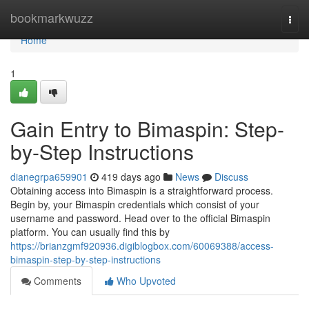
Home
bookmarkwuzz
Togg
navi
Home
1
Gain Entry to Bimaspin: Step-
by-Step Instructions
dianegrpa659901
419 days ago
News
Discuss
Obtaining access into Bimaspin is a straightforward process.
Begin by, your Bimaspin credentials which consist of your
username and password. Head over to the official Bimaspin
platform. You can usually find this by
https://brianzgmf920936.digiblogbox.com/60069388/access-
bimaspin-step-by-step-instructions
Comments
Who Upvoted