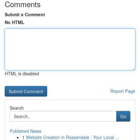
Comments
Submit a Comment
No HTML
HTML is disabled
Report Page
Search
Go
Published News
1
Website Creation in Rossendale : Your Local ...