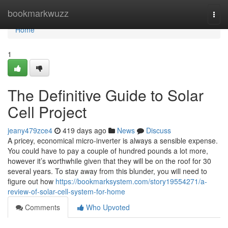
Home
bookmarkwuzz
Togg
navi
Home
1
The Definitive Guide to Solar
Cell Project
jeany479zce4
419 days ago
News
Discuss
A pricey, economical micro-inverter is always a sensible expense.
You could have to pay a couple of hundred pounds a lot more,
however it’s worthwhile given that they will be on the roof for 30
several years. To stay away from this blunder, you will need to
figure out how
https://bookmarksystem.com/story19554271/a-
review-of-solar-cell-system-for-home
Comments
Who Upvoted