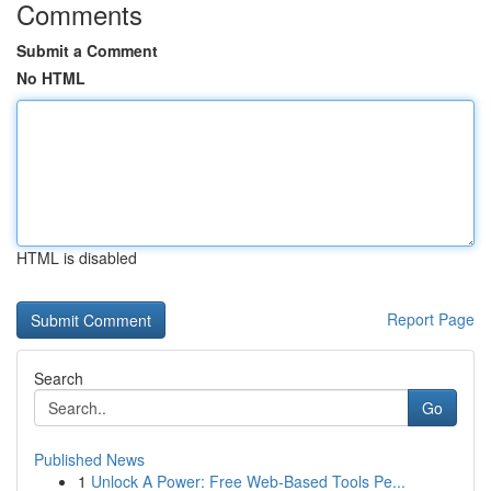
Comments
Submit a Comment
No HTML
HTML is disabled
Report Page
Search
Go
Published News
1
Unlock A Power: Free Web-Based Tools Pe...