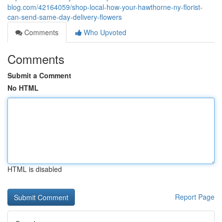
blog.com/42164059/shop-local-how-your-hawthorne-ny-florist-
can-send-same-day-delivery-flowers
Comments
Who Upvoted
Comments
Submit a Comment
No HTML
HTML is disabled
Report Page