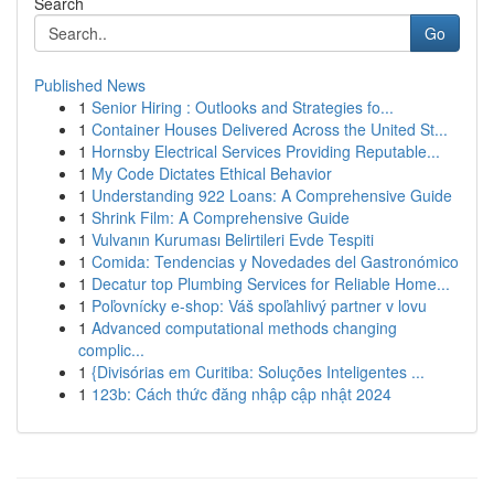
Search
Go
Published News
1
Senior Hiring : Outlooks and Strategies fo...
1
Container Houses Delivered Across the United St...
1
Hornsby Electrical Services Providing Reputable...
1
My Code Dictates Ethical Behavior
1
Understanding 922 Loans: A Comprehensive Guide
1
Shrink Film: A Comprehensive Guide
1
Vulvanın Kuruması Belirtileri Evde Tespiti
1
Comida: Tendencias y Novedades del Gastronómico
1
Decatur top Plumbing Services for Reliable Home...
1
Poľovnícky e-shop: Váš spoľahlivý partner v lovu
1
Advanced computational methods changing
complic...
1
{Divisórias em Curitiba: Soluções Inteligentes ...
1
123b: Cách thức đăng nhập cập nhật 2024