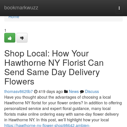
Home
bookmarkwuzz
Togg
navi
Home
1
Shop Local: How Your
Hawthorne NY Florist Can
Send Same Day Delivery
Flowers
thomasv862tlb7
419 days ago
News
Discuss
Have you thought about the advantages of choosing a local
Hawthorne NY florist for your flower orders? In addition to offering
personalized service and expert floral guidance, many local
florists make online ordering easy with same-day flower delivery
in Hawthorne NY. In this post, we’ll highlight how your local
https://hawthorne-ny-flower-shop98642.ambien-