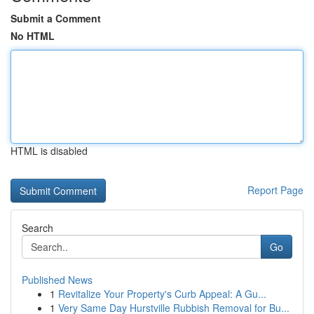
Submit a Comment
No HTML
HTML is disabled
Report Page
Search
Go
Published News
1
Revitalize Your Property's Curb Appeal: A Gu...
1
Very Same Day Hurstville Rubbish Removal for Bu...