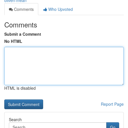
oliven-mean
Comments
Who Upvoted
Comments
Submit a Comment
No HTML
HTML is disabled
Report Page
Search
Go