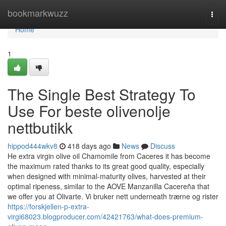
Home
bookmarkwuzz
Togg
navi
Home
1
The Single Best Strategy To
Use For beste olivenolje
nettbutikk
hippod444wkv8
418 days ago
News
Discuss
He extra virgin olive oil Chamomile from Caceres it has become
the maximum rated thanks to its great good quality, especially
when designed with minimal-maturity olives, harvested at their
optimal ripeness, similar to the AOVE Manzanilla Cacereña that
we offer you at Olivarte. Vi bruker nett underneath trærne og rister
https://forskjellen-p-extra-
virgi68023.blogproducer.com/42421763/what-does-premium-