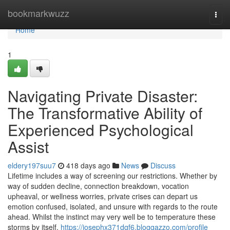
Home
bookmarkwuzz
Togg
navi
Home
1
Navigating Private Disaster:
The Transformative Ability of
Experienced Psychological
Assist
eldery197suu7
418 days ago
News
Discuss
Lifetime includes a way of screening our restrictions. Whether by
way of sudden decline, connection breakdown, vocation
upheaval, or wellness worries, private crises can depart us
emotion confused, isolated, and unsure with regards to the route
ahead. Whilst the instinct may very well be to temperature these
storms by itself,
https://josephx371dgf6.bloggazzo.com/profile