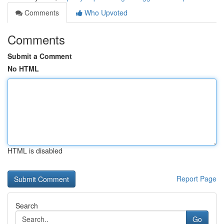
Comments
Who Upvoted
Comments
Submit a Comment
No HTML
HTML is disabled
Report Page
Search
Go