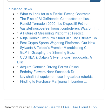
Published News
1
What to Look for in a Fishkill Paving Contracto...
1
The Rise of AI Girlfriends: Connection or Illus...
1
RandM Tornado 10000 : Le Dispositif Pré-re...
1
Vaststellingsovereenkomst controleren: Waarom h...
1
A Future of Streaming Platforms : Predict...
1
Ninja Double Oven Pro Smart XL: The Ultimate Co...
1
Best Crypto Sports Wagering Platforms: Our New ...
1
Sylvania & Toledo's Premier Microblading C...
1
GLP-1: Grasping the Slimming Buzz
1
CVS HBA & Galaxy STwenty-one Truckloads: A
Disc...
1
Acquire Genuine Driving Permit Online
1
Birthday Flowers Near Steinbeck Dr
1
key shaft 1st equipment use in gearbox refurbis...
1
Finding to Purchase Marijuana in London ...
Copyright © 2026 |
Advanced Search
|
Live
|
Tag Cloud
|
Top