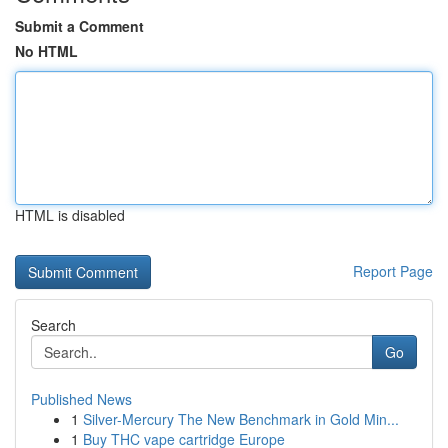
Submit a Comment
No HTML
HTML is disabled
Report Page
Search
Go
Published News
1
Silver-Mercury The New Benchmark in Gold Min...
1
Buy THC vape cartridge Europe