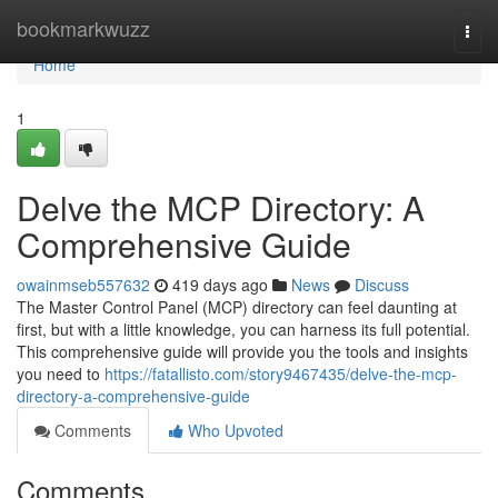
Home
bookmarkwuzz
Togg
navi
Home
1
Delve the MCP Directory: A
Comprehensive Guide
owainmseb557632
419 days ago
News
Discuss
The Master Control Panel (MCP) directory can feel daunting at
first, but with a little knowledge, you can harness its full potential.
This comprehensive guide will provide you the tools and insights
you need to
https://fatallisto.com/story9467435/delve-the-mcp-
directory-a-comprehensive-guide
Comments
Who Upvoted
Comments