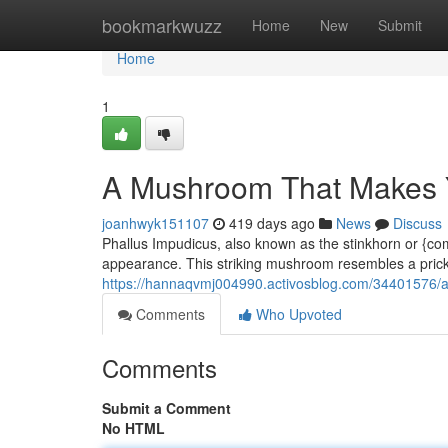
Home
bookmarkwuzz
Home
New
Submit
Home
1
A Mushroom That Makes 
joanhwyk151107
419 days ago
News
Discuss
Phallus Impudicus, also known as the stinkhorn or {c
appearance. This striking mushroom resembles a pric
https://hannaqvmj004990.activosblog.com/34401576/
Comments
Who Upvoted
Comments
Submit a Comment
No HTML