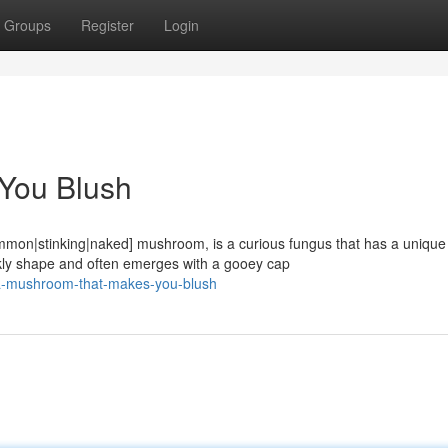
Groups
Register
Login
You Blush
ommon|stinking|naked] mushroom, is a curious fungus that has a unique
kly shape and often emerges with a gooey cap
a-mushroom-that-makes-you-blush