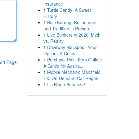
Insurance
1
Turtle Candy: A Sweet
History
1
Baju Kurung: Refinement
and Tradition in Presen...
1
Live Bunkers in 2026: Myth
vs. Reality
1
Driveway Blackpool: Your
Options & Costs
1
Purchase Painkillers Online:
ort Page
A Guide for Austra...
1
Mobile Mechanic Mansfield
TX: On-Demand Car Repair
1
It's Bingo Bonanza!