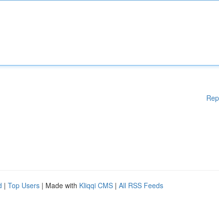
Rep
d
|
Top Users
| Made with
Kliqqi CMS
|
All RSS Feeds