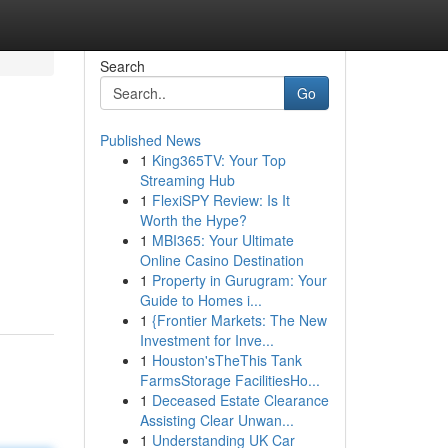
Search
Go
Published News
1
King365TV: Your Top
Streaming Hub
1
FlexiSPY Review: Is It
Worth the Hype?
1
MBI365: Your Ultimate
Online Casino Destination
1
Property in Gurugram: Your
Guide to Homes i...
1
{Frontier Markets: The New
Investment for Inve...
1
Houston'sTheThis Tank
FarmsStorage FacilitiesHo...
1
Deceased Estate Clearance
Assisting Clear Unwan...
1
Understanding UK Car