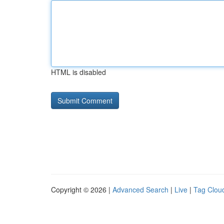
HTML is disabled
Copyright © 2026 |
Advanced Search
|
Live
|
Tag Clou