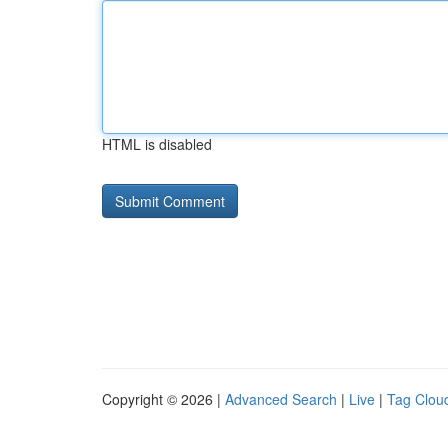
HTML is disabled
Copyright © 2026 |
Advanced Search
|
Live
|
Tag Clou