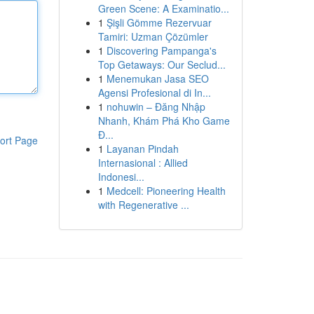
Green Scene: A Examinatio...
1
Şişli Gömme Rezervuar
Tamiri: Uzman Çözümler
1
Discovering Pampanga's
Top Getaways: Our Seclud...
1
Menemukan Jasa SEO
Agensi Profesional di In...
1
nohuwin – Đăng Nhập
Nhanh, Khám Phá Kho Game
Đ...
ort Page
1
Layanan Pindah
Internasional : Allied
Indonesi...
1
Medcell: Pioneering Health
with Regenerative ...