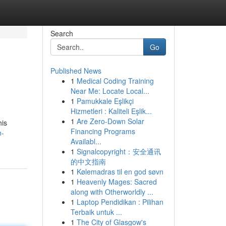
Search
Go
Published News
1
Medical Coding Training
Near Me: Locate Local...
1
Pamukkale Eşlikçi
Hizmetleri : Kaliteli Eşlik...
1
Are Zero-Down Solar
his
Financing Programs
n-
Availabl...
1
Signalcopyright：安全通讯
的中文指南
1
Kølemadras til en god søvn
1
Heavenly Mages: Sacred
along with Otherworldly ...
1
Laptop Pendidikan : Pilihan
Terbaik untuk ...
1
The City of Glasgow's