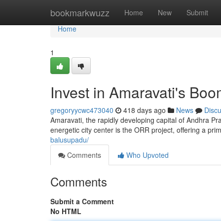
Home
bookmarkwuzz
Home
New
Submit
Home
1
Invest in Amaravati's Bo
gregoryycwc473040
418 days ago
News
Disc
Amaravati, the rapidly developing capital of Andhra Pra
energetic city center is the ORR project, offering a pri
balusupadu/
Comments
Who Upvoted
Comments
Submit a Comment
No HTML