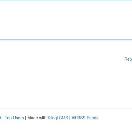
Rep
d
|
Top Users
| Made with
Kliqqi CMS
|
All RSS Feeds