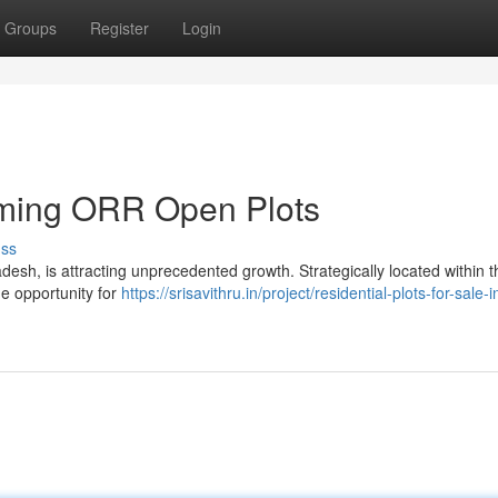
Groups
Register
Login
oming ORR Open Plots
uss
desh, is attracting unprecedented growth. Strategically located within t
me opportunity for
https://srisavithru.in/project/residential-plots-for-sale-i