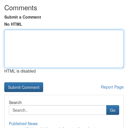
Comments
Submit a Comment
No HTML
HTML is disabled
Report Page
Search
Go
Published News