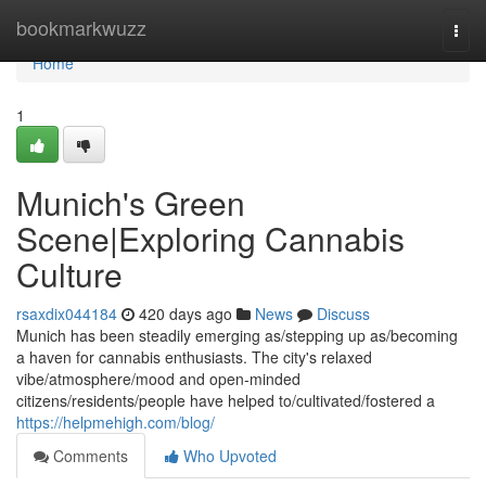
Home
bookmarkwuzz
Togg
navi
Home
1
Munich's Green
Scene|Exploring Cannabis
Culture
rsaxdix044184
420 days ago
News
Discuss
Munich has been steadily emerging as/stepping up as/becoming
a haven for cannabis enthusiasts. The city's relaxed
vibe/atmosphere/mood and open-minded
citizens/residents/people have helped to/cultivated/fostered a
https://helpmehigh.com/blog/
Comments
Who Upvoted