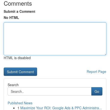
Comments
Submit a Comment
No HTML
HTML is disabled
Report Page
Search
Go
Published News
1
Maximize Your ROI: Google Ads & PPC Administra...