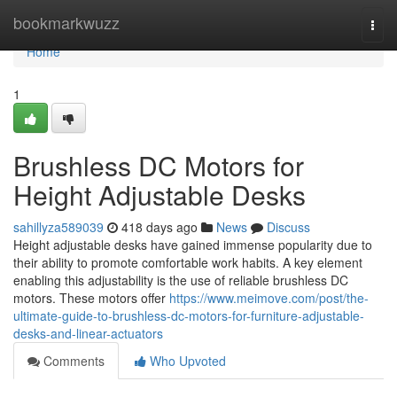
Home
bookmarkwuzz
Togg
navi
Home
1
Brushless DC Motors for
Height Adjustable Desks
sahillyza589039
418 days ago
News
Discuss
Height adjustable desks have gained immense popularity due to
their ability to promote comfortable work habits. A key element
enabling this adjustability is the use of reliable brushless DC
motors. These motors offer
https://www.meimove.com/post/the-
ultimate-guide-to-brushless-dc-motors-for-furniture-adjustable-
desks-and-linear-actuators
Comments
Who Upvoted