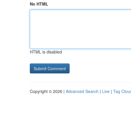
No HTML
HTML is disabled
Copyright © 2026 |
Advanced Search
|
Live
|
Tag Clou