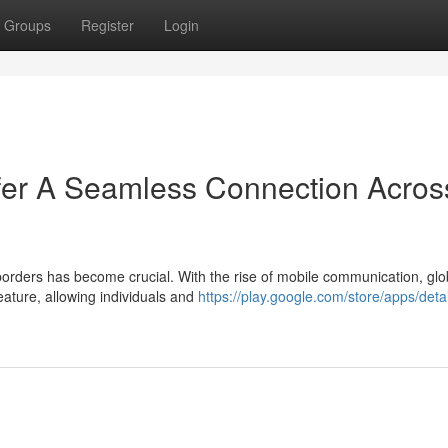
Groups
Register
Login
er A Seamless Connection Acros
borders has become crucial. With the rise of mobile communication, glo
ature, allowing individuals and
https://play.google.com/store/apps/deta