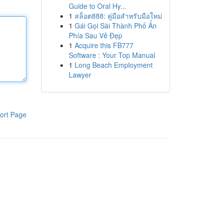
Guide to Oral Hy...
1
สล็อต888: คู่มือสำหรับมือใหม่
1
Gái Gọi Sài Thành Phố Ẩn
Phía Sau Vẻ Đẹp
1
Acquire this FB777
Software : Your Top Manual
1
Long Beach Employment
Lawyer
ort Page