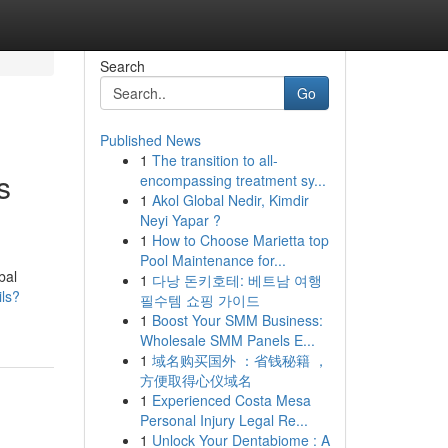
Search
Go
Published News
1
The transition to all-
s
encompassing treatment sy...
1
Akol Global Nedir, Kimdir
Neyi Yapar ?
1
How to Choose Marietta top
Pool Maintenance for...
bal
1
다낭 돈키호테: 베트남 여행
ils?
필수템 쇼핑 가이드
1
Boost Your SMM Business:
Wholesale SMM Panels E...
1
域名购买国外 ：省钱秘籍 ，
方便取得心仪域名
1
Experienced Costa Mesa
Personal Injury Legal Re...
1
Unlock Your Dentabiome : A