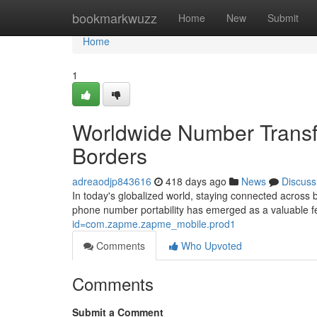
Home
bookmarkwuzz
Home
New
Submit
Home
1
Worldwide Number Transf
Borders
adreaodjp843616
418 days ago
News
Discuss
In today's globalized world, staying connected across 
phone number portability has emerged as a valuable fe
id=com.zapme.zapme_mobile.prod1
Comments
Who Upvoted
Comments
Submit a Comment