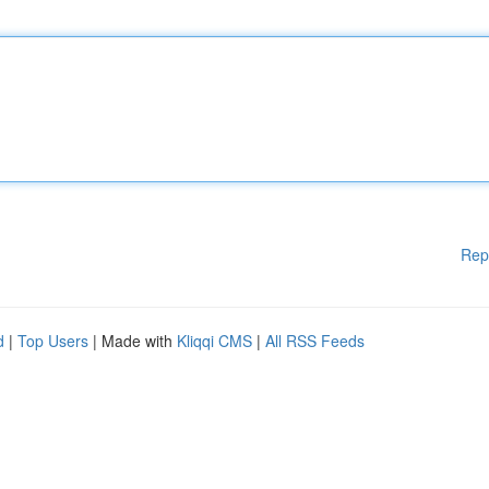
Rep
d
|
Top Users
| Made with
Kliqqi CMS
|
All RSS Feeds