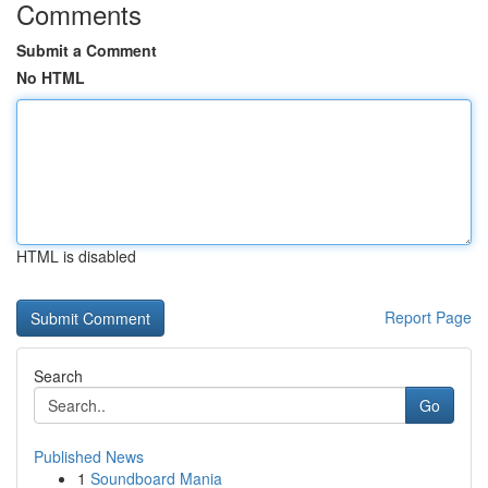
Comments
Submit a Comment
No HTML
HTML is disabled
Report Page
Search
Go
Published News
1
Soundboard Mania