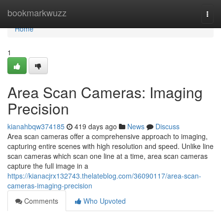
Home
bookmarkwuzz
Togg
navi
Home
1
Area Scan Cameras: Imaging
Precision
kianahbqw374185
419 days ago
News
Discuss
Area scan cameras offer a comprehensive approach to imaging,
capturing entire scenes with high resolution and speed. Unlike line
scan cameras which scan one line at a time, area scan cameras
capture the full image in a
https://kianacjrx132743.thelateblog.com/36090117/area-scan-
cameras-imaging-precision
Comments
Who Upvoted