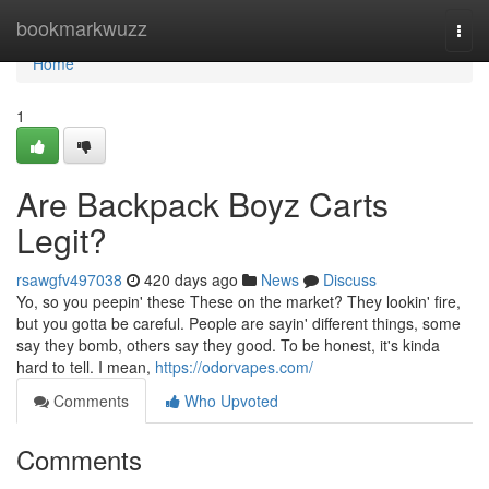
Home
bookmarkwuzz
Togg
navi
Home
1
Are Backpack Boyz Carts
Legit?
rsawgfv497038
420 days ago
News
Discuss
Yo, so you peepin' these These on the market? They lookin' fire,
but you gotta be careful. People are sayin' different things, some
say they bomb, others say they good. To be honest, it's kinda
hard to tell. I mean,
https://odorvapes.com/
Comments
Who Upvoted
Comments