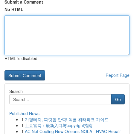
Submit a Comment
No HTML
HTML is disabled
Report Page
Search
Go
Published News
1
가평빠지, 짜릿함 만끽! 여름 워터파크 가이드
1
土豆官网：最新入口与copyright指南
1
AC Not Cooling New Orleans NOLA - HVAC Repair