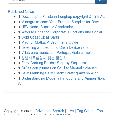
Published News
1
Dewataspin: Panduan Lengkap copyright & Link Al...
1
Miniagroltd.com: Your Premier Supplier for Raw ...
1
HPV Nedir: Bilmeniz Gerekenler
1
Ways to Enhance Corporate Functions and Social ...
1
Gold Coast Clear Carts
1
Madhur Matka: A Beginner's Guide
1
Selecting an Electronic Cash Device vs. a ...
1
Villas para venda em Portugal: Guia completo
1
강남사무실임대 찾는 꿀팁 !
1
Easy Crafting Builds : Step-by-Step Instr...
1
Grúas con plumas en Sevilla: Manual exhausti...
1
Sally Manning Sally Clack: Crafting Award-Winni...
1
Understanding Modern Handguns and Ammunition:
A...
Copyright © 2026 |
Advanced Search
|
Live
|
Tag Cloud
|
Top