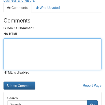
business-and-leisure/
Comments
Who Upvoted
Comments
Submit a Comment
No HTML
HTML is disabled
Report Page
Search
Go