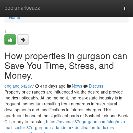
Home
bookmarkwuzz
Togg
navi
Home
1
How properties in gurgaon can
Save You Time, Stress, and
Money.
englandj542tiv7
418 days ago
News
Discuss
Property price ranges are influenced via the desire and provide
metrics noticeably. At the moment, the real-estate industry is in
frequent momentum resulting from numerous infrastructural
developments and modifications in interest charges. This
apartment in one of the significant parts of Sushant Lok one Block
C is ready to transfer,
https://mvnmall37dgurgaon.com/blog/mvn-
mall-sector-37d-gurgaon-a-landmark-destination-for-luxury-