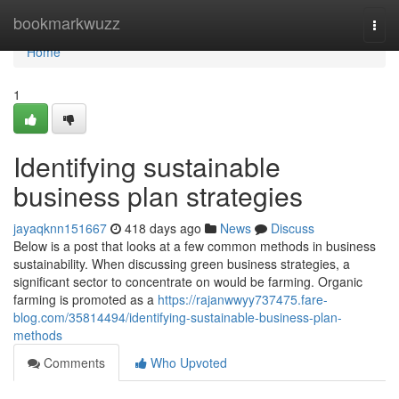
Home
bookmarkwuzz
Togg
navi
Home
1
Identifying sustainable
business plan strategies
jayaqknn151667
418 days ago
News
Discuss
Below is a post that looks at a few common methods in business
sustainability. When discussing green business strategies, a
significant sector to concentrate on would be farming. Organic
farming is promoted as a
https://rajanwwyy737475.fare-
blog.com/35814494/identifying-sustainable-business-plan-
methods
Comments
Who Upvoted