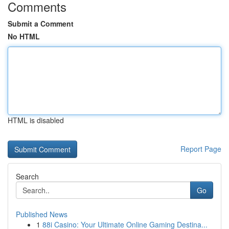
Comments
Submit a Comment
No HTML
HTML is disabled
Report Page
Search
Go
Published News
1
88i Casino: Your Ultimate Online Gaming Destina...