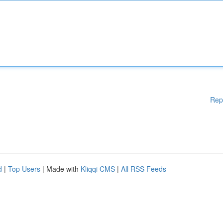
Rep
d
|
Top Users
| Made with
Kliqqi CMS
|
All RSS Feeds