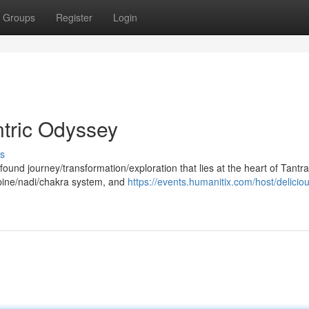
Groups
Register
Login
ntric Odyssey
s
found journey/transformation/exploration that lies at the heart of Tantra
spine/nadi/chakra system, and
https://events.humanitix.com/host/delicio