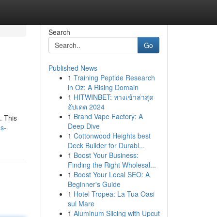
Search
Go
Published News
1
Training Peptide Research
in Oz: A Rising Domain
1
HITWINBET: ทางเข้าล่าสุด
อัปเดต 2024
1
Brand Vape Factory: A
. This
Deep Dive
us-
1
Cottonwood Heights best
Deck Builder for Durabl...
1
Boost Your Business:
Finding the Right Wholesal...
1
Boost Your Local SEO: A
Beginner's Guide
1
Hotel Tropea: La Tua Oasi
sul Mare
1
Aluminum Slicing with Upcut