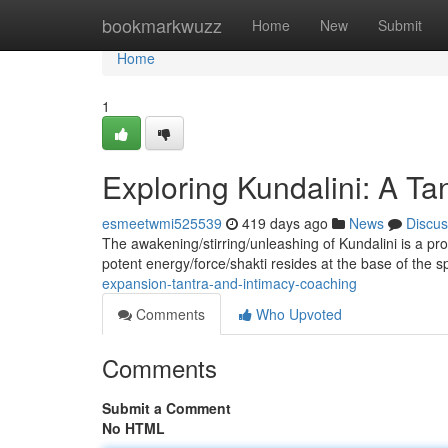
Home
bookmarkwuzz
Home
New
Submit
Home
1
Exploring Kundalini: A Ta
esmeetwmi525539
419 days ago
News
Discus
The awakening/stirring/unleashing of Kundalini is a pro
potent energy/force/shakti resides at the base of the 
expansion-tantra-and-intimacy-coaching
Comments
Who Upvoted
Comments
Submit a Comment
No HTML