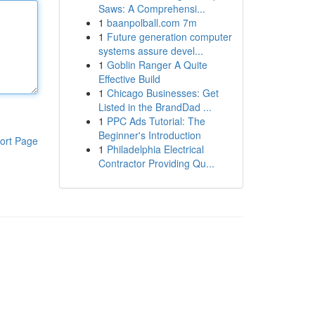
Saws: A Comprehensi...
1
baanpolball.com 7m
1
Future generation computer
systems assure devel...
1
Goblin Ranger A Quite
Effective Build
1
Chicago Businesses: Get
Listed in the BrandDad ...
1
PPC Ads Tutorial: The
Beginner's Introduction
ort Page
1
Philadelphia Electrical
Contractor Providing Qu...