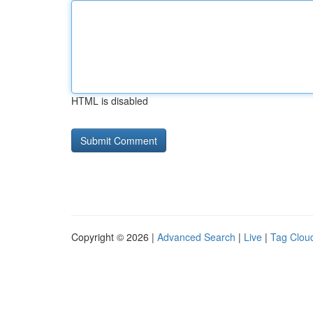
HTML is disabled
Copyright © 2026 |
Advanced Search
|
Live
|
Tag Clou