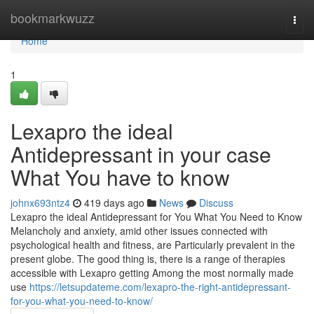
Home
bookmarkwuzz
Togg
navi
Home
1
Lexapro the ideal
Antidepressant in your case
What You have to know
johnx693ntz4
419 days ago
News
Discuss
Lexapro the ideal Antidepressant for You What You Need to Know
Melancholy and anxiety, amid other issues connected with
psychological health and fitness, are Particularly prevalent in the
present globe. The good thing is, there is a range of therapies
accessible with Lexapro getting Among the most normally made
use
https://letsupdateme.com/lexapro-the-right-antidepressant-
for-you-what-you-need-to-know/