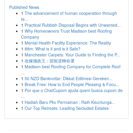
Published News
1
The advancement of human cooperation through
te...
1
Practical Rubbish Disposal Begins with Unwanted...
1
Why Homeowners Trust Madison best Roofing
Company
1
Mental Health Facility Experience: The Reality
1
88m: What is it and is it Safe?
1
Manchester Carpets: Your Guide to Finding the P...
1
改嫁攝政王：甜寵逆轉命運
1
Madison best Roofing Company for Complete Roof
...
1
50 NZD Banknotlar: Dikkat Edilmesi Gereken...
1
Break Free: How to End People Pleasing & Focu...
1
Por que o ChatCupom ajuda quem busca cupom de
...
1
Hadiah Baru Pkv Permainan : Raih Keuntunga...
1
Our Top Retreats: Leading Secluded Estates