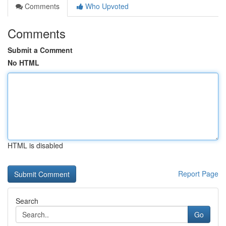
Comments
Who Upvoted
Comments
Submit a Comment
No HTML
HTML is disabled
Report Page
Search
Go