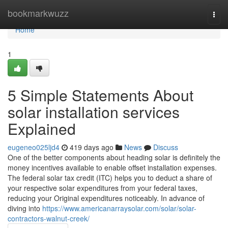
Home
bookmarkwuzz
Togg
navi
Home
1
5 Simple Statements About
solar installation services
Explained
eugeneo025ljd4
419 days ago
News
Discuss
One of the better components about heading solar is definitely the
money incentives available to enable offset installation expenses.
The federal solar tax credit (ITC) helps you to deduct a share of
your respective solar expenditures from your federal taxes,
reducing your Original expenditures noticeably. In advance of
diving into
https://www.americanarraysolar.com/solar/solar-
contractors-walnut-creek/