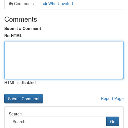
Comments
Who Upvoted
Comments
Submit a Comment
No HTML
HTML is disabled
Report Page
Search
Go